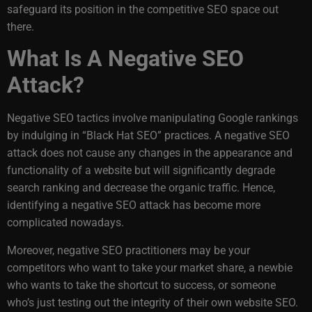
safeguard its position in the competitive SEO space out
there.
What Is A Negative SEO
Attack?
Negative SEO tactics involve manipulating Google rankings
by indulging in “Black Hat SEO” practices. A
negative SEO
attack does not cause any changes in the appearance and
functionality of a website but will significantly degrade
search ranking and decrease the organic traffic. Hence,
identifying a negative SEO attack has become more
complicated nowadays.
Moreover, negative SEO practitioners may be your
competitors who want to take your market share, a newbie
who wants to take the shortcut to success, or someone
who’s just testing out the integrity of their own website SEO.