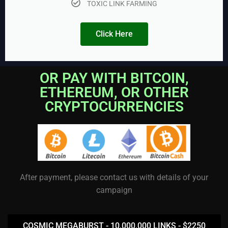
TOXIC LINK FARMING
Click Here
OR PAY WITH BITCOIN,
ETHEREUM, OR OTHER
CRYPTOCURRENCIES
After payment, please contact us with details of your
campaign
COSMIC MEGABURST - 10,000,000 LINKS - $2250