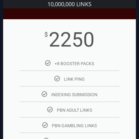
10,000,000 LINKS
2250
$
+8 BOOSTER PACKS
LINK PING
INDEXING SUBMISSION
PBN ADULT LINKS
PBN GAMBLING LINKS