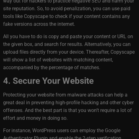
way out for hackers to practice negative SEO and harm your
site reputation. So, to avoid penalization, you can use paid
tools like Copyscape to check if your content contains any
fake versions across the internet.
All you have to do is copy and paste your content or URL on
the given box, and search for results. Alternatively, you can
upload files directly from your device. Thereafter, Copyscape
will show a list of websites with matching content,
accompanied by the percentage of matches.
4. Secure Your Website
Protecting your website from malware attacks can help a
great deal in preventing high-profile hacking and other cyber
offenses. And the best part is that you won’t require a lot of
effort and money in doing so.
For instance, WordPress users can employ the Google
Authenticator Plugin and enable the 2-step verification