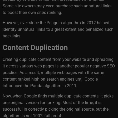
Some site owners may even purchase such unnatural links
to boost their own site’s ranking.
However, ever since the Penguin algorithm in 2012 helped
identify unnatural links to a great extent and penalized such
backlinks.
Content Duplication
Creating duplicate content from your website and spreading
it across various web pages is another popular negative SEO
practice. As a result, multiple web pages with the same
content ranked high on search engines until Google
introduced the Panda algorithm in 2011.
Now, when Google finds multiple duplicate contents, it picks
one original version for ranking. Most of the time, it is
successful in correctly picking the original source, but the
algorithm is not 100% fail-proof.