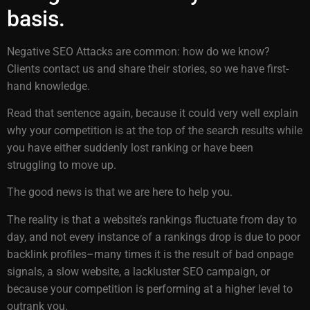
basis.
Negative SEO Attacks are common: how do we know?
Clients contact us and share their stories, so we have first-
hand knowledge.
Read that sentence again, because it could very well explain
why your competition is at the top of the search results while
you have either suddenly lost ranking or have been
struggling to move up.
The good news is that we are here to help you.
The reality is that a website’s rankings fluctuate from day to
day, and not every instance of a rankings drop is due to poor
backlink profiles–many times it is the result of bad onpage
signals, a slow website, a lackluster SEO campaign, or
because your competition is performing at a higher level to
outrank you.