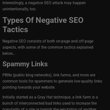
Interestingly, a negative SEO attack may happen
unintentionally, too.
Types Of Negative SEO
Tactics
Negative SEO consists of both on-page and off-page
aspects, with some of the common tactics explained
below…
Spammy Links
PBNs (public blog networks), link farms, and more are
common tools for spammers to generate low-quality links
pointing towards your website.
Initially started as a Gray Hat technique, a link farm is a
bunch of interconnected bad links used to increase the
popularity of a site or tarnish the reputation of another.