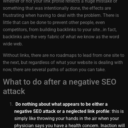
Whether or not your link profile reflects a huge mistake or
something that was intentionally done, the effects are
frustrating when having to deal with the problem. There is
little that can be done to prevent other people, even
competitors, from building backlinks to your site…in fact,
backlinks are the very fabric of what we know as the word
wide web.
Without links, there are no roadmaps to lead from one site to
the next, but regardless of what your website is dealing with
now, there are several paths of action you can take.
What to do after a negative SEO
attack
Do nothing about what appears to be either a
negative SEO attack or a neglected link profile
: this is
simply like throwing your hands in the air when your
physician says you have a health concern. Inaction will