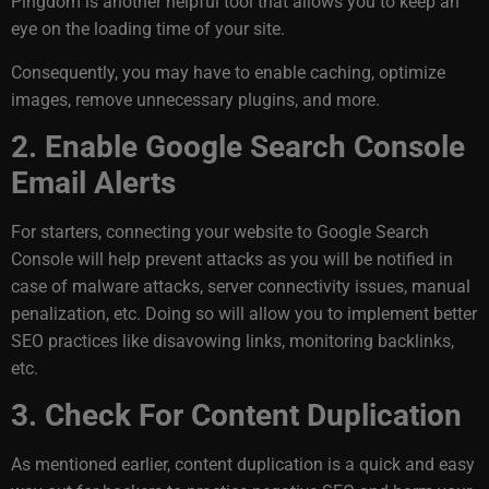
Pingdom is another helpful tool that allows you to keep an
eye on the loading time of your site.
Consequently, you may have to enable caching, optimize
images, remove unnecessary plugins, and more.
2. Enable Google Search Console
Email Alerts
For starters, connecting your website to Google Search
Console will help prevent attacks as you will be notified in
case of malware attacks, server connectivity issues, manual
penalization, etc. Doing so will allow you to implement better
SEO practices like disavowing links, monitoring backlinks,
etc.
3. Check For Content Duplication
As mentioned earlier, content duplication is a quick and easy