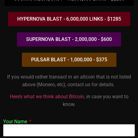
HYPERNOVA BLAST - 6,000,000 LINKS - $1285
SUPERNOVA BLAST - 2,000,000 - $600
PULSAR BLAST - 1,000,000 - $375
If you would rather transact in an altcoin that is not listed
above (Monero, etc), contact us for details.
Here’s what we think about Bitcoin
, in case you want to
know.
Your Name