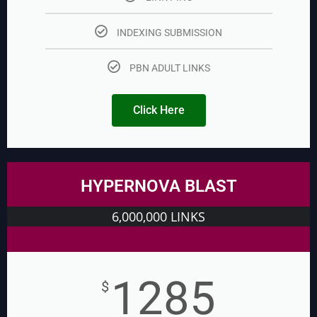
INDEXING SUBMISSION
PBN ADULT LINKS
Click Here
HYPERNOVA BLAST
6,000,000 LINKS
1285
$