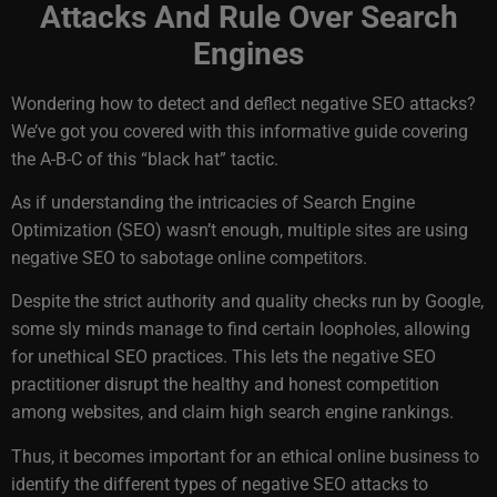
Attacks And Rule Over Search
Engines
Wondering how to detect and deflect negative SEO attacks?
We’ve got you covered with this informative guide covering
the A-B-C of this “black hat” tactic.
As if understanding the intricacies of Search Engine
Optimization (SEO) wasn’t enough, multiple sites are using
negative SEO to sabotage online competitors.
Despite the strict authority and quality checks run by Google,
some sly minds manage to find certain loopholes, allowing
for unethical SEO practices. This lets the negative SEO
practitioner disrupt the healthy and honest competition
among websites, and claim high search engine rankings.
Thus, it becomes important for an ethical online business to
identify the different types of negative SEO attacks to