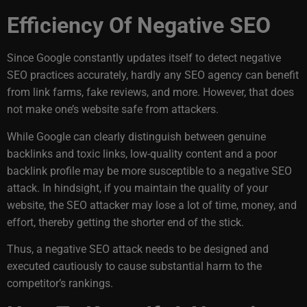
Efficiency Of Negative SEO
Since Google constantly updates itself to detect negative
SEO practices accurately, hardly any SEO agency can benefit
from link farms, fake reviews, and more. However, that does
not make one’s website safe from attackers.
While Google can clearly distinguish between genuine
backlinks and toxic links, low-quality content and a poor
backlink profile may be more susceptible to a negative SEO
attack. In hindsight, if you maintain the quality of your
website, the SEO attacker may lose a lot of time, money, and
effort, thereby getting the shorter end of the stick.
Thus, a negative SEO attack needs to be designed and
executed cautiously to cause substantial harm to the
competitor’s rankings.