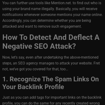
You can further use tools like Mention.net. to find out who is
using your brand name illegally. Basically, you will receive
notifications whenever someone mentions your name online.
Accordingly, you can determine whether you are being
attacked and want to remove such engagement.
How To Detect And Deflect A
Negative SEO Attack?
Now, let’s say, even after undertaking the above-mentioned
steps, an SEO agency manages to attack your website. Fret
not, we’ve got you covered for that, too…
1. Recognize The Spam Links On
Your Backlink Profile
Just as you can add tags for important links on the backlink
profile, you can do the same for any recently created wrong