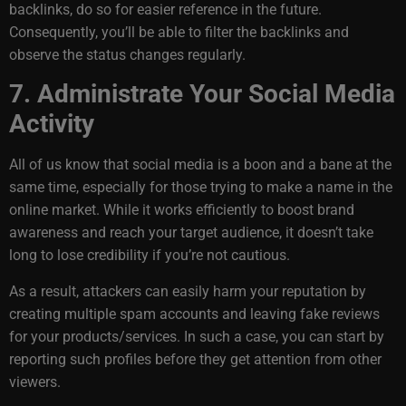
backlinks, do so for easier reference in the future.
Consequently, you’ll be able to filter the backlinks and
observe the status changes regularly.
7. Administrate Your Social Media
Activity
All of us know that social media is a boon and a bane at the
same time, especially for those trying to make a name in the
online market. While it works efficiently to boost brand
awareness and reach your target audience, it doesn’t take
long to lose credibility if you’re not cautious.
As a result, attackers can easily harm your reputation by
creating multiple spam accounts and leaving fake reviews
for your products/services. In such a case, you can start by
reporting such profiles before they get attention from other
viewers.