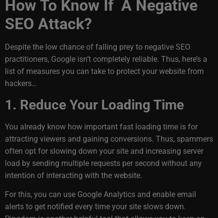
How To Know If A Negative
SEO Attack?
Despite the low chance of falling prey to negative SEO
practitioners, Google isn’t completely reliable. Thus, here’s a
list of measures you can take to protect your website from
hackers…
1. Reduce Your Loading Time
You already know how important fast loading time is for
attracting viewers and gaining conversions. Thus, spammers
often opt for slowing down your site and increasing server
load by sending multiple requests per second without any
intention of interacting with the website.
For this, you can use Google Analytics and enable email
alerts to get notified every time your site slows down.