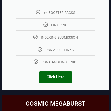
+4 BOOSTER PACKS
LINK PING
INDEXING SUBMISSION
PBN ADULT LINKS
PBN GAMBLING LINKS
Click Here
COSMIC MEGABURST