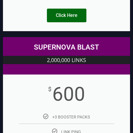
Click Here
SUPERNOVA BLAST
2,000,000 LINKS
600
$
+3 BOOSTER PACKS
LINK PING