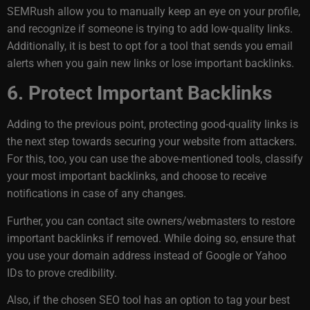
SEMRush allow you to manually keep an eye on your profile,
and recognize if someone is trying to add low-quality links.
Additionally, it is best to opt for a tool that sends you email
alerts when you gain new links or lose important backlinks.
6. Protect Important Backlinks
Adding to the previous point, protecting good-quality links is
the next step towards securing your website from attackers.
For this, too, you can use the above-mentioned tools, classify
your most important backlinks, and choose to receive
notifications in case of any changes.
Further, you can contact site owners/webmasters to restore
important backlinks if removed. While doing so, ensure that
you use your domain address instead of Google or Yahoo
IDs to prove credibility.
Also, if the chosen SEO tool has an option to tag your best