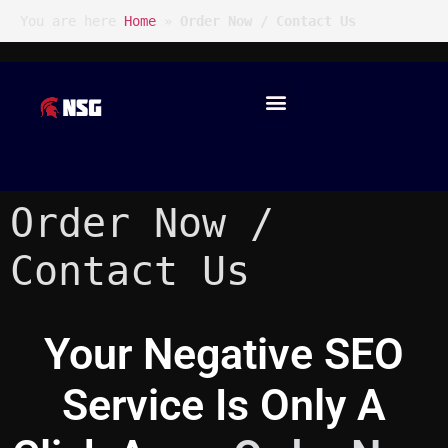
You are here
Home
»
Order Now / Contact Us
Order Now /
Contact Us
Your Negative SEO
Service Is Only A