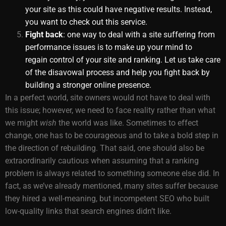
your site as this could have negative results. Instead,
you want to
check out this service
.
Fight back
: one way to deal with a site suffering from
performance issues is to make up your mind to
regain control of your site and ranking. Let us take care
of the disavowal process and help you fight back by
building a stronger online presence.
In a perfect world, site owners would not have to deal with
this issue; however, we need to face reality rather than what
we might
wish
the world was like. Sometimes to effect
change, one has to be courageous and to take a bold step in
the direction of rebuilding. That said, one should also be
extraordinarily cautious when assuming that a ranking
problem is always related to something someone else did. In
fact, as we’ve already mentioned, many sites suffer because
they hired a well-meaning, but incompetent SEO who built
low-quality links that search engines didn’t like.