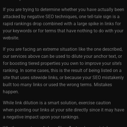
If you are trying to determine whether you have actually been
attacked by negative SEO techniques, one tell-tale sign is a
rapid rankings drop combined with a large spike in links for
your keywords or for terms that have nothing to do with your
website.
If you are facing an extreme situation like the one described,
our services above can be used to dilute your anchor text, or
for boosting tiered properties you own to improve your site’s
ranking. In some cases, this is the result of being listed on a
site that uses sitewide links, or because your SEO mistakenly
built too many links or used the wrong terms. Mistakes
happen.
While link dilution is a smart solution, exercise caution
when pointing our links at your site directly since it may have
a negative impact upon your rankings.