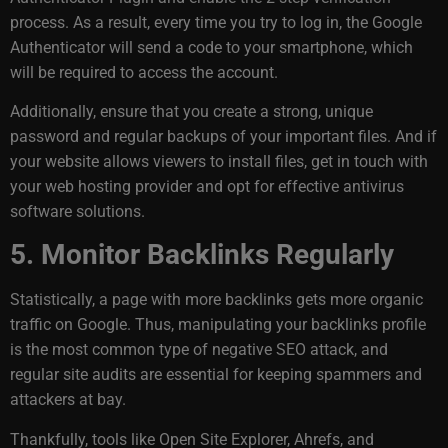
process. As a result, every time you try to log in, the Google
Authenticator will send a code to your smartphone, which
will be required to access the account.
Additionally, ensure that you create a strong, unique
password and regular backups of your important files. And if
your website allows viewers to install files, get in touch with
your web hosting provider and opt for effective antivirus
software solutions.
5. Monitor Backlinks Regularly
Statistically, a page with more backlinks gets
more organic
traffic
on Google. Thus, manipulating your backlinks profile
is the most common type of negative SEO attack, and
regular site audits are essential for keeping spammers and
attackers at bay.
Thankfully, tools like Open Site Explorer, Ahrefs, and