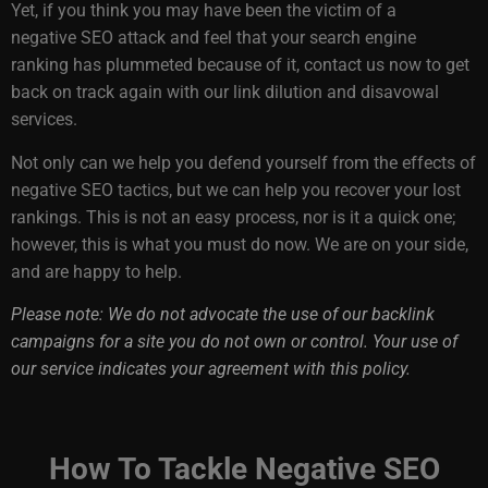
Yet, if you think you may have been the victim of a
negative SEO attack and feel that your search engine
ranking has plummeted because of it, contact us now to get
back on track again with our link dilution and disavowal
services.
Not only can we help you defend yourself from the effects of
negative SEO tactics, but we can help you recover your lost
rankings. This is not an easy process, nor is it a quick one;
however, this is what you must do now. We are on your side,
and are happy to help.
Please note: We do not advocate the use of our backlink
campaigns for a site you do not own or control. Your use of
our service indicates your agreement with this policy.
How To Tackle Negative SEO