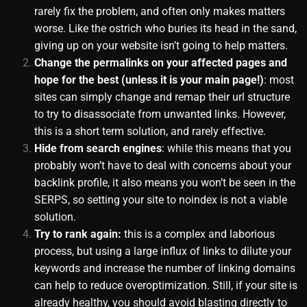
rarely fix the problem, and often only makes matters
worse. Like the ostrich who buries its head in the sand,
giving up on your website isn’t going to help matters.
Change the permalinks on your affected pages and
hope for the best (unless it is your main page!)
: most
sites can simply change and remap their url structure
to try to disassociate from unwanted links. However,
this is a short term solution, and rarely effective.
Hide from search engines
: while this means that you
probably won’t have to deal with concerns about your
backlink profile, it also means you won’t be seen in the
SERPS, so setting your site to noindex is not a viable
solution.
Try to rank again:
this is a complex and laborious
process, but using a large influx of links to dilute your
keywords and increase the number of linking domains
can help to reduce overoptimization. Still, if your site is
already healthy, you should avoid blasting directly to