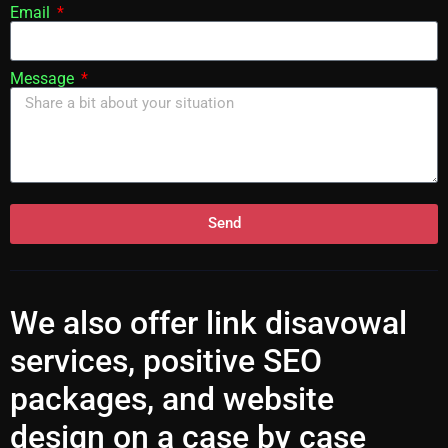
Email
Message
Send
We also offer
link disavowal
services
, positive SEO
packages, and website
design on a case by case