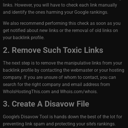
links. However, you will have to check each link manually
and identify the ones harming your Google rankings.
We also recommend performing this check as soon as you
get notified about new links or the removal of old links on
your backlink profile.
2. Remove Such Toxic Links
The next step is to remove the manipulative links from your
backlink profile by contacting the webmaster or your hosting
company. If you are unsure of whom to contact, you can
search for the right company and email address from
WhoIsHostingThis.com and Whois.com/whois.
3. Create A Disavow File
Google’s Disavow Tool is hands down the best of the lot for
preventing link spam and protecting your site’s rankings.