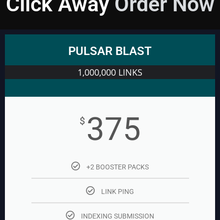
Click Away
Order Now
PULSAR BLAST
1,000,000 LINKS
375
$
+2 BOOSTER PACKS
LINK PING
INDEXING SUBMISSION