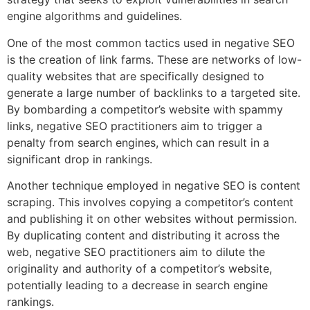
engine algorithms and guidelines.
One of the most common tactics used in negative SEO
is the creation of link farms. These are networks of low-
quality websites that are specifically designed to
generate a large number of backlinks to a targeted site.
By bombarding a competitor’s website with spammy
links, negative SEO practitioners aim to trigger a
penalty from search engines, which can result in a
significant drop in rankings.
Another technique employed in negative SEO is content
scraping. This involves copying a competitor’s content
and publishing it on other websites without permission.
By duplicating content and distributing it across the
web, negative SEO practitioners aim to dilute the
originality and authority of a competitor’s website,
potentially leading to a decrease in search engine
rankings.