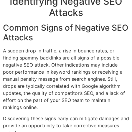
Identifying Negative SEO
Attacks
Common Signs of Negative SEO
Attacks
A sudden drop in traffic, a rise in bounce rates, or
finding spammy backlinks are all signs of a possible
negative SEO attack. Other indications may include
poor performance in keyword rankings or receiving a
manual penalty message from search engines. Still,
drops are typically correlated with Google algorithm
updates, the quality of competitor’s SEO, and a lack of
effort on the part of your SEO team to maintain
rankings online.
Discovering these signs early can mitigate damages and
provide an opportunity to take corrective measures