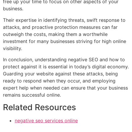
free up your time to focus on other aspects of your
business.
Their expertise in identifying threats, swift response to
attacks, and proactive protection measures can far
outweigh the costs, making them a worthwhile
investment for many businesses striving for high online
visibility.
In conclusion, understanding negative SEO and how to
protect against it is essential in today’s digital economy.
Guarding your website against these attacks, being
ready to respond when they occur, and employing
expert help when needed can ensure that your business
remains successful online.
Related Resources
negative seo services online