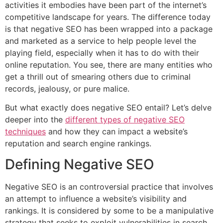
activities it embodies have been part of the internet’s
competitive landscape for years. The difference today
is that negative SEO has been wrapped into a package
and marketed as a service to help people level the
playing field, especially when it has to do with their
online reputation. You see, there are many entities who
get a thrill out of smearing others due to criminal
records, jealousy, or pure malice.
But what exactly does negative SEO entail? Let’s delve
deeper into the
different types of negative SEO
techniques
and how they can impact a website’s
reputation and search engine rankings.
Defining Negative SEO
Negative SEO is an controversial practice that involves
an attempt to influence a website’s visibility and
rankings. It is considered by some to be a manipulative
strategy that seeks to exploit vulnerabilities in search