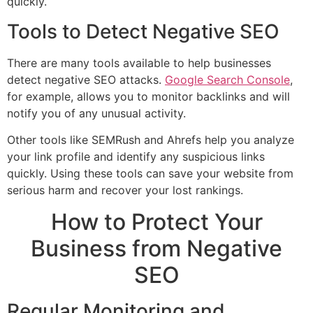
quickly.
Tools to Detect Negative SEO
There are many tools available to help businesses
detect negative SEO attacks.
Google Search Console
,
for example, allows you to monitor backlinks and will
notify you of any unusual activity.
Other tools like SEMRush and Ahrefs help you analyze
your link profile and identify any suspicious links
quickly. Using these tools can save your website from
serious harm and recover your lost rankings.
How to Protect Your
Business from Negative
SEO
Regular Monitoring and