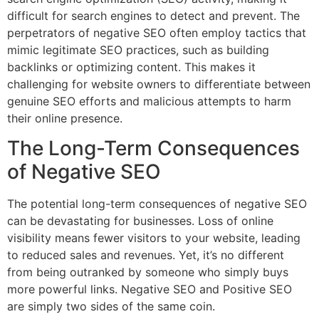
difficult for search engines to detect and prevent. The
perpetrators of negative SEO often employ tactics that
mimic legitimate SEO practices, such as building
backlinks or optimizing content. This makes it
challenging for website owners to differentiate between
genuine SEO efforts and malicious attempts to harm
their online presence.
The Long-Term Consequences
of Negative SEO
The potential long-term consequences of negative SEO
can be devastating for businesses. Loss of online
visibility means fewer visitors to your website, leading
to reduced sales and revenues. Yet, it’s no different
from being outranked by someone who simply buys
more powerful links. Negative SEO and Positive SEO
are simply two sides of the same coin.