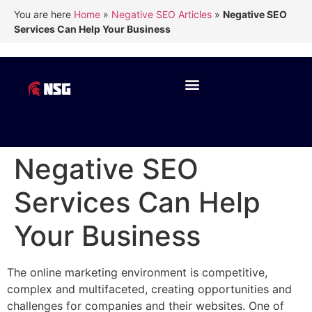
You are here
Home
»
Negative SEO Articles
»
Negative SEO
Services Can Help Your Business
Negative SEO
Services Can Help
Your Business
The online marketing environment is competitive,
complex and multifaceted, creating opportunities and
challenges for companies and their websites. One of