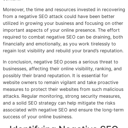
Moreover, the time and resources invested in recovering
from a negative SEO attack could have been better
utilized in growing your business and focusing on other
important aspects of your online presence. The effort
required to combat negative SEO can be draining, both
financially and emotionally, as you work tirelessly to
regain lost visibility and rebuild your brand’s reputation.
In conclusion, negative SEO poses a serious threat to
businesses, affecting their online visibility, ranking, and
possibly their brand reputation. It is essential for
website owners to remain vigilant and take proactive
measures to protect their websites from such malicious
attacks. Regular monitoring, strong security measures,
and a solid SEO strategy can help mitigate the risks
associated with negative SEO and ensure the long-term
success of your online business.