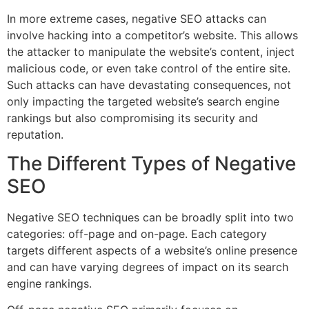
In more extreme cases, negative SEO attacks can
involve hacking into a competitor’s website. This allows
the attacker to manipulate the website’s content, inject
malicious code, or even take control of the entire site.
Such attacks can have devastating consequences, not
only impacting the targeted website’s search engine
rankings but also compromising its security and
reputation.
The Different Types of Negative
SEO
Negative SEO techniques can be broadly split into two
categories: off-page and on-page. Each category
targets different aspects of a website’s online presence
and can have varying degrees of impact on its search
engine rankings.