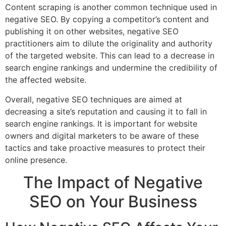
Content scraping is another common technique used in
negative SEO. By copying a competitor’s content and
publishing it on other websites, negative SEO
practitioners aim to dilute the originality and authority
of the targeted website. This can lead to a decrease in
search engine rankings and undermine the credibility of
the affected website.
Overall, negative SEO techniques are aimed at
decreasing a site’s reputation and causing it to fall in
search engine rankings. It is important for website
owners and digital marketers to be aware of these
tactics and take proactive measures to protect their
online presence.
The Impact of Negative
SEO on Your Business