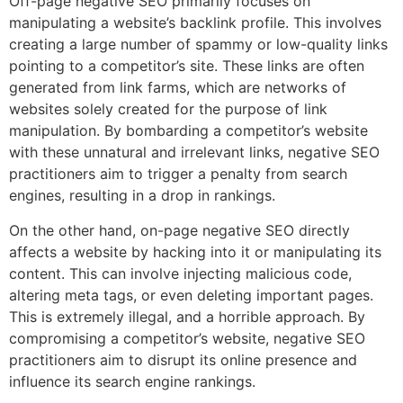
Off-page negative SEO primarily focuses on
manipulating a website’s backlink profile. This involves
creating a large number of spammy or low-quality links
pointing to a competitor’s site. These links are often
generated from link farms, which are networks of
websites solely created for the purpose of link
manipulation. By bombarding a competitor’s website
with these unnatural and irrelevant links, negative SEO
practitioners aim to trigger a penalty from search
engines, resulting in a drop in rankings.
On the other hand, on-page negative SEO directly
affects a website by hacking into it or manipulating its
content. This can involve injecting malicious code,
altering meta tags, or even deleting important pages.
This is extremely illegal, and a horrible approach. By
compromising a competitor’s website, negative SEO
practitioners aim to disrupt its online presence and
influence its search engine rankings.