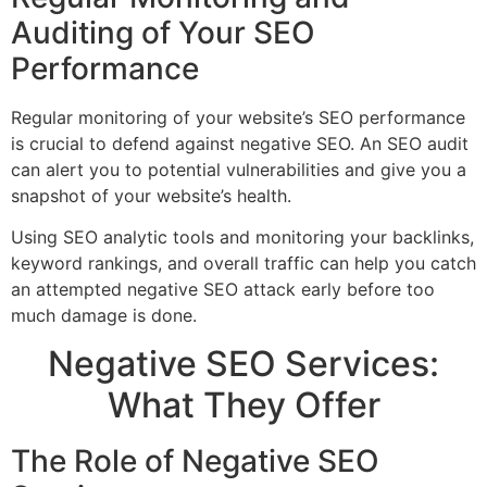
Auditing of Your SEO
Performance
Regular monitoring of your website’s SEO performance
is crucial to defend against negative SEO. An SEO audit
can alert you to potential vulnerabilities and give you a
snapshot of your website’s health.
Using SEO analytic tools and monitoring your backlinks,
keyword rankings, and overall traffic can help you catch
an attempted negative SEO attack early before too
much damage is done.
Negative SEO Services:
What They Offer
The Role of Negative SEO