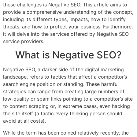
these challenges is Negative SEO. This article aims to
provide a comprehensive understanding of the concept,
including its different types, impacts, how to identify
threats, and how to protect your business. Furthermore,
it will delve into the services offered by Negative SEO
service providers.
What is Negative SEO?
Negative SEO, a darker side of the digital marketing
landscape, refers to tactics that affect a competitor’s
search engine position or standing. These harmful
strategies can range from creating large numbers of
low-quality or spam links pointing to a competitor’s site
to content scraping or, in extreme cases, even hacking
the site itself (a tactic every thinking person should
avoid at all costs).
While the term has been coined relatively recently, the