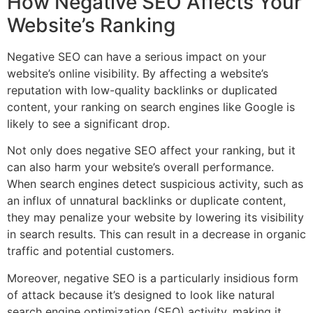
How Negative SEO Affects Your
Website’s Ranking
Negative SEO can have a serious impact on your
website’s online visibility. By affecting a website’s
reputation with low-quality backlinks or duplicated
content, your ranking on search engines like Google is
likely to see a significant drop.
Not only does negative SEO affect your ranking, but it
can also harm your website’s overall performance.
When search engines detect suspicious activity, such as
an influx of unnatural backlinks or duplicate content,
they may penalize your website by lowering its visibility
in search results. This can result in a decrease in organic
traffic and potential customers.
Moreover, negative SEO is a particularly insidious form
of attack because it’s designed to look like natural
search engine optimization (SEO) activity, making it