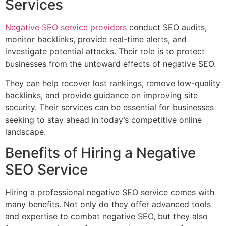
Services
Negative SEO service providers
conduct SEO audits,
monitor backlinks, provide real-time alerts, and
investigate potential attacks. Their role is to protect
businesses from the untoward effects of negative SEO.
They can help recover lost rankings, remove low-quality
backlinks, and provide guidance on improving site
security. Their services can be essential for businesses
seeking to stay ahead in today’s competitive online
landscape.
Benefits of Hiring a Negative
SEO Service
Hiring a professional negative SEO service comes with
many benefits. Not only do they offer advanced tools
and expertise to combat negative SEO, but they also