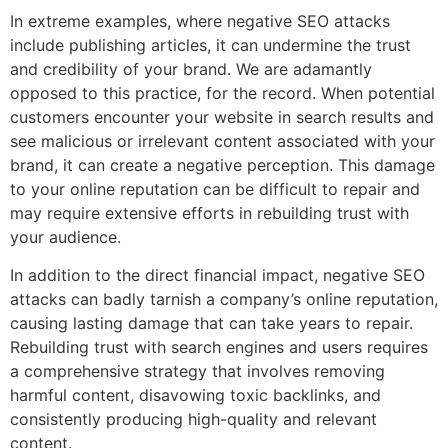
In extreme examples, where negative SEO attacks
include publishing articles, it can undermine the trust
and credibility of your brand. We are adamantly
opposed to this practice, for the record. When potential
customers encounter your website in search results and
see malicious or irrelevant content associated with your
brand, it can create a negative perception. This damage
to your online reputation can be difficult to repair and
may require extensive efforts in rebuilding trust with
your audience.
In addition to the direct financial impact, negative SEO
attacks can badly tarnish a company’s online reputation,
causing lasting damage that can take years to repair.
Rebuilding trust with search engines and users requires
a comprehensive strategy that involves removing
harmful content, disavowing toxic backlinks, and
consistently producing high-quality and relevant
content.