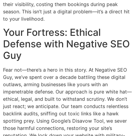
their visibility, costing them bookings during peak
season. This isn’t just a digital problem—it’s a direct hit
to your livelihood.
Your Fortress: Ethical
Defense with Negative SEO
Guy
Fear not—there’s a hero in this story. At Negative SEO
Guy, we’ve spent over a decade battling these digital
outlaws, arming businesses like yours with an
impenetrable defense. Our approach is pure white hat—
ethical, legal, and built to withstand scrutiny. We don’t
just react; we anticipate. Our team conducts relentless
backlink audits, sniffing out toxic links like a hawk
spotting prey. Using Google’s Disavow Tool, we sever
those harmful connections, restoring your site’s
reputation. We lock down your website with military-