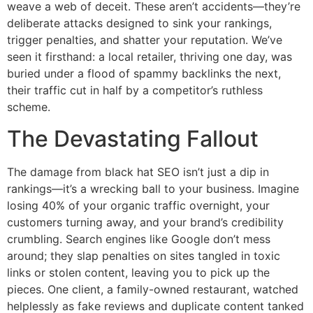
weave a web of deceit. These aren’t accidents—they’re
deliberate attacks designed to sink your rankings,
trigger penalties, and shatter your reputation. We’ve
seen it firsthand: a local retailer, thriving one day, was
buried under a flood of spammy backlinks the next,
their traffic cut in half by a competitor’s ruthless
scheme.
The Devastating Fallout
The damage from black hat SEO isn’t just a dip in
rankings—it’s a wrecking ball to your business. Imagine
losing 40% of your organic traffic overnight, your
customers turning away, and your brand’s credibility
crumbling. Search engines like Google don’t mess
around; they slap penalties on sites tangled in toxic
links or stolen content, leaving you to pick up the
pieces. One client, a family-owned restaurant, watched
helplessly as fake reviews and duplicate content tanked