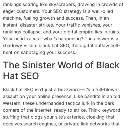
rankings soaring like skyscrapers, drawing in crowds of
eager customers. Your SEO strategy is a well-oiled
machine, fueling growth and success. Then, in an
instant, disaster strikes. Your traffic vanishes, your
rankings collapse, and your digital empire lies in ruins.
Your heart races—what’s happening? The answer is a
shadowy villain: black hat SEO, the digital outlaw hell-
bent on sabotaging your success.
The Sinister World of Black
Hat SEO
Black hat SEO isn’t just a buzzword—it’s a full-blown
assault on your online presence. Like bandits in an old
Western, these underhanded tactics lurk in the dark
corners of the internet, ready to strike. Think keyword
stuffing that clogs your site’s arteries, cloaking that
deceives search engines, or private link networks that