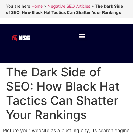
You are here
Home
»
Negative SEO Articles
»
The Dark Side
of SEO: How Black Hat Tactics Can Shatter Your Rankings
The Dark Side of
SEO: How Black Hat
Tactics Can Shatter
Your Rankings
Picture your website as a bustling city, its search engine