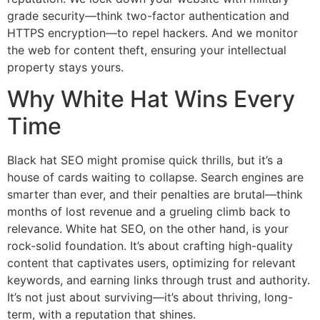
grade security—think two-factor authentication and
HTTPS encryption—to repel hackers. And we monitor
the web for content theft, ensuring your intellectual
property stays yours.
Why White Hat Wins Every
Time
Black hat SEO might promise quick thrills, but it’s a
house of cards waiting to collapse. Search engines are
smarter than ever, and their penalties are brutal—think
months of lost revenue and a grueling climb back to
relevance. White hat SEO, on the other hand, is your
rock-solid foundation. It’s about crafting high-quality
content that captivates users, optimizing for relevant
keywords, and earning links through trust and authority.
It’s not just about surviving—it’s about thriving, long-
term, with a reputation that shines.