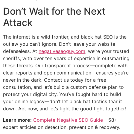
Don’t Wait for the Next
Attack
The internet is a wild frontier, and black hat SEO is the
outlaw you can’t ignore. Don’t leave your website
defenseless. At
negativeseoguy.com
, we’re your trusted
sheriffs, with over ten years of expertise in outsmarting
these threats. Our transparent process—complete with
clear reports and open communication—ensures you’re
never in the dark. Contact us today for a free
consultation, and let’s build a custom defense plan to
protect your digital city. You’ve fought hard to build
your online legacy—don’t let black hat tactics tear it
down. Act now, and let’s fight the good fight together!
Learn more:
Complete Negative SEO Guide
– 58+
expert articles on detection, prevention & recovery.