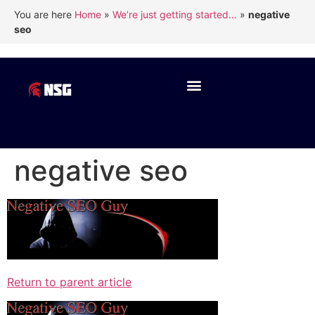
You are here
Home
»
We’re just getting started…
»
negative
seo
negative seo
Return to parent article