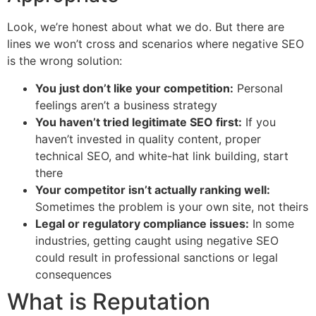
Look, we’re honest about what we do. But there are
lines we won’t cross and scenarios where negative SEO
is the wrong solution:
You just don’t like your competition:
Personal
feelings aren’t a business strategy
You haven’t tried legitimate SEO first:
If you
haven’t invested in quality content, proper
technical SEO, and white-hat link building, start
there
Your competitor isn’t actually ranking well:
Sometimes the problem is your own site, not theirs
Legal or regulatory compliance issues:
In some
industries, getting caught using negative SEO
could result in professional sanctions or legal
consequences
What is Reputation