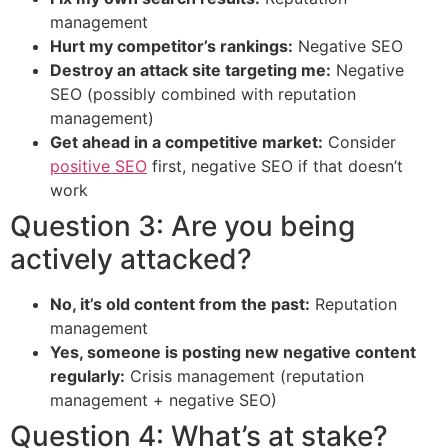
management
Hurt my competitor’s rankings:
Negative SEO
Destroy an attack site targeting me:
Negative
SEO (possibly combined with reputation
management)
Get ahead in a competitive market:
Consider
positive SEO
first, negative SEO if that doesn’t
work
Question 3: Are you being
actively attacked?
No, it’s old content from the past:
Reputation
management
Yes, someone is posting new negative content
regularly:
Crisis management (reputation
management + negative SEO)
Question 4: What’s at stake?