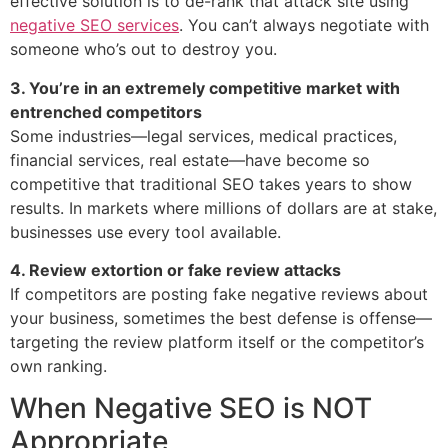
effective solution is to de-rank that attack site using
negative SEO services
. You can’t always negotiate with
someone who’s out to destroy you.
3. You’re in an extremely competitive market with
entrenched competitors
Some industries—legal services, medical practices,
financial services, real estate—have become so
competitive that traditional SEO takes years to show
results. In markets where millions of dollars are at stake,
businesses use every tool available.
4. Review extortion or fake review attacks
If competitors are posting fake negative reviews about
your business, sometimes the best defense is offense—
targeting the review platform itself or the competitor’s
own ranking.
When Negative SEO is NOT
Appropriate