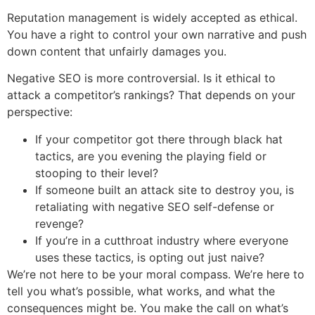
Reputation management is widely accepted as ethical.
You have a right to control your own narrative and push
down content that unfairly damages you.
Negative SEO is more controversial. Is it ethical to
attack a competitor’s rankings? That depends on your
perspective:
If your competitor got there through black hat
tactics, are you evening the playing field or
stooping to their level?
If someone built an attack site to destroy you, is
retaliating with negative SEO self-defense or
revenge?
If you’re in a cutthroat industry where everyone
uses these tactics, is opting out just naive?
We’re not here to be your moral compass. We’re here to
tell you what’s possible, what works, and what the
consequences might be. You make the call on what’s