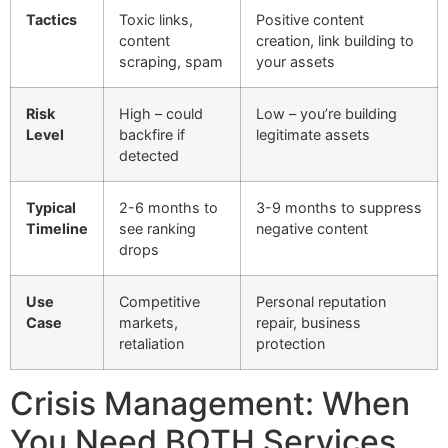
Tactics
Toxic links,
Positive content
content
creation, link building to
scraping, spam
your assets
Risk
High – could
Low – you’re building
Level
backfire if
legitimate assets
detected
Typical
2-6 months to
3-9 months to suppress
Timeline
see ranking
negative content
drops
Use
Competitive
Personal reputation
Case
markets,
repair, business
retaliation
protection
Crisis Management: When
You Need BOTH Services