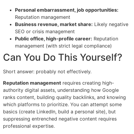
Personal embarrassment, job opportunities:
Reputation management
Business revenue, market share:
Likely negative
SEO or crisis management
Public office, high-profile career:
Reputation
management (with strict legal compliance)
Can You Do This Yourself?
Short answer: probably not effectively.
Reputation management
requires creating high-
authority digital assets, understanding how Google
ranks content, building quality backlinks, and knowing
which platforms to prioritize. You can attempt some
basics (create LinkedIn, build a personal site), but
suppressing entrenched negative content requires
professional expertise.