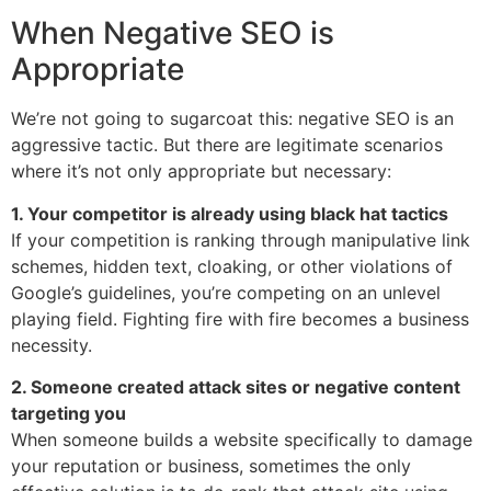
When Negative SEO is
Appropriate
We’re not going to sugarcoat this: negative SEO is an
aggressive tactic. But there are legitimate scenarios
where it’s not only appropriate but necessary:
1. Your competitor is already using black hat tactics
If your competition is ranking through manipulative link
schemes, hidden text, cloaking, or other violations of
Google’s guidelines, you’re competing on an unlevel
playing field. Fighting fire with fire becomes a business
necessity.
2. Someone created attack sites or negative content
targeting you
When someone builds a website specifically to damage
your reputation or business, sometimes the only