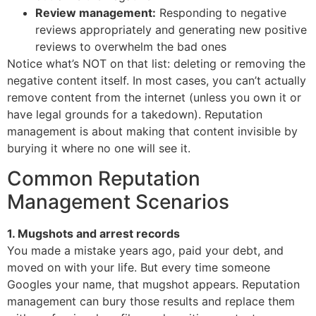
Review management:
Responding to negative
reviews appropriately and generating new positive
reviews to overwhelm the bad ones
Notice what’s NOT on that list: deleting or removing the
negative content itself. In most cases, you can’t actually
remove content from the internet (unless you own it or
have legal grounds for a takedown). Reputation
management is about making that content invisible by
burying it where no one will see it.
Common Reputation
Management Scenarios
1. Mugshots and arrest records
You made a mistake years ago, paid your debt, and
moved on with your life. But every time someone
Googles your name, that mugshot appears. Reputation
management can bury those results and replace them