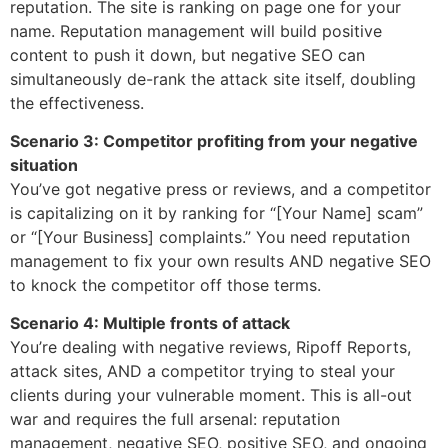
reputation. The site is ranking on page one for your
name. Reputation management will build positive
content to push it down, but negative SEO can
simultaneously de-rank the attack site itself, doubling
the effectiveness.
Scenario 3: Competitor profiting from your negative
situation
You’ve got negative press or reviews, and a competitor
is capitalizing on it by ranking for “[Your Name] scam”
or “[Your Business] complaints.” You need reputation
management to fix your own results AND negative SEO
to knock the competitor off those terms.
Scenario 4: Multiple fronts of attack
You’re dealing with negative reviews, Ripoff Reports,
attack sites, AND a competitor trying to steal your
clients during your vulnerable moment. This is all-out
war and requires the full arsenal: reputation
management, negative SEO, positive SEO, and ongoing