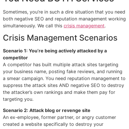
Sometimes, you’re in such a dire situation that you need
both negative SEO and reputation management working
simultaneously. We call this
crisis management
.
Crisis Management Scenarios
Scenario 1: You’re being actively attacked by a
competitor
A competitor has built multiple attack sites targeting
your business name, posting fake reviews, and running
a smear campaign. You need reputation management to
suppress the attack sites AND negative SEO to destroy
the attacker’s own rankings and make them pay for
targeting you.
Scenario 2: Attack blog or revenge site
An ex-employee, former partner, or angry customer
created a website specifically to destroy your