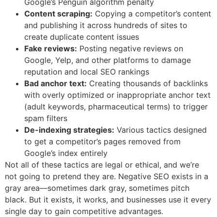
Google’s Penguin algorithm penalty
Content scraping:
Copying a competitor’s content
and publishing it across hundreds of sites to
create duplicate content issues
Fake reviews:
Posting negative reviews on
Google, Yelp, and other platforms to damage
reputation and local SEO rankings
Bad anchor text:
Creating thousands of backlinks
with overly optimized or inappropriate anchor text
(adult keywords, pharmaceutical terms) to trigger
spam filters
De-indexing strategies:
Various tactics designed
to get a competitor’s pages removed from
Google’s index entirely
Not all of these tactics are legal or ethical, and we’re
not going to pretend they are. Negative SEO exists in a
gray area—sometimes dark gray, sometimes pitch
black. But it exists, it works, and businesses use it every
single day to gain competitive advantages.