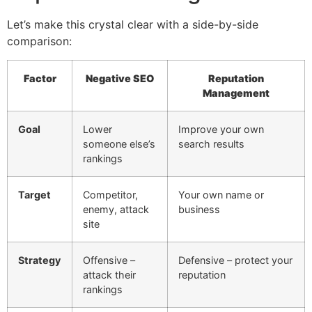
Let’s make this crystal clear with a side-by-side
comparison:
Factor
Negative SEO
Reputation
Management
Goal
Lower
Improve your own
someone else’s
search results
rankings
Target
Competitor,
Your own name or
enemy, attack
business
site
Strategy
Offensive –
Defensive – protect your
attack their
reputation
rankings