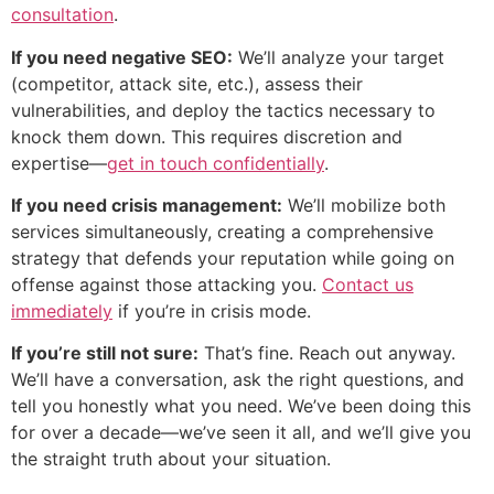
consultation
.
If you need negative SEO:
We’ll analyze your target
(competitor, attack site, etc.), assess their
vulnerabilities, and deploy the tactics necessary to
knock them down. This requires discretion and
expertise—
get in touch confidentially
.
If you need crisis management:
We’ll mobilize both
services simultaneously, creating a comprehensive
strategy that defends your reputation while going on
offense against those attacking you.
Contact us
immediately
if you’re in crisis mode.
If you’re still not sure:
That’s fine. Reach out anyway.
We’ll have a conversation, ask the right questions, and
tell you honestly what you need. We’ve been doing this
for over a decade—we’ve seen it all, and we’ll give you
the straight truth about your situation.