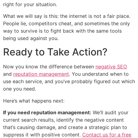
right for your situation.
What we will say is this: the internet is not a fair place.
People lie, competitors cheat, and sometimes the only
way to survive is to fight back with the same tools
being used against you.
Ready to Take Action?
Now you know the difference between
negative SEO
and
reputation management
. You understand when to
use each service, and you’ve probably figured out which
one you need.
Here’s what happens next:
If you need reputation management:
We’ll audit your
current search results, identify the negative content
that’s causing damage, and create a strategic plan to
suppress it with positive content.
Contact us for a free