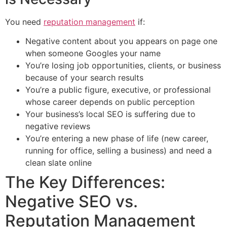
You need
reputation management
if:
Negative content about you appears on page one
when someone Googles your name
You’re losing job opportunities, clients, or business
because of your search results
You’re a public figure, executive, or professional
whose career depends on public perception
Your business’s local SEO is suffering due to
negative reviews
You’re entering a new phase of life (new career,
running for office, selling a business) and need a
clean slate online
The Key Differences:
Negative SEO vs.
Reputation Management