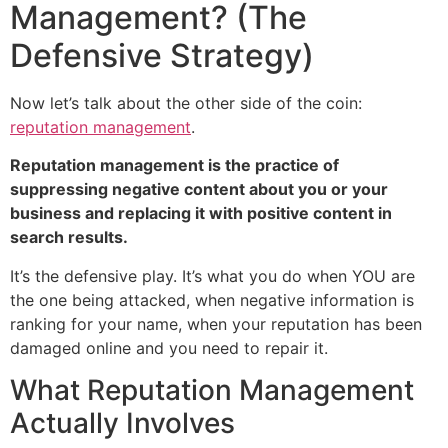
Management? (The
Defensive Strategy)
Now let’s talk about the other side of the coin:
reputation management
.
Reputation management is the practice of
suppressing negative content about you or your
business and replacing it with positive content in
search results.
It’s the defensive play. It’s what you do when YOU are
the one being attacked, when negative information is
ranking for your name, when your reputation has been
damaged online and you need to repair it.
What Reputation Management
Actually Involves