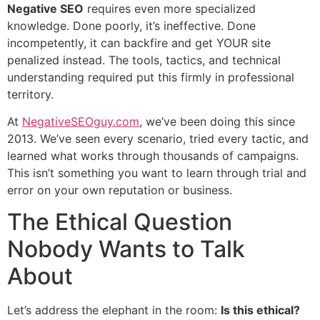
Negative SEO
requires even more specialized
knowledge. Done poorly, it’s ineffective. Done
incompetently, it can backfire and get YOUR site
penalized instead. The tools, tactics, and technical
understanding required put this firmly in professional
territory.
At
NegativeSEOguy.com
, we’ve been doing this since
2013. We’ve seen every scenario, tried every tactic, and
learned what works through thousands of campaigns.
This isn’t something you want to learn through trial and
error on your own reputation or business.
The Ethical Question
Nobody Wants to Talk
About
Let’s address the elephant in the room:
Is this ethical?