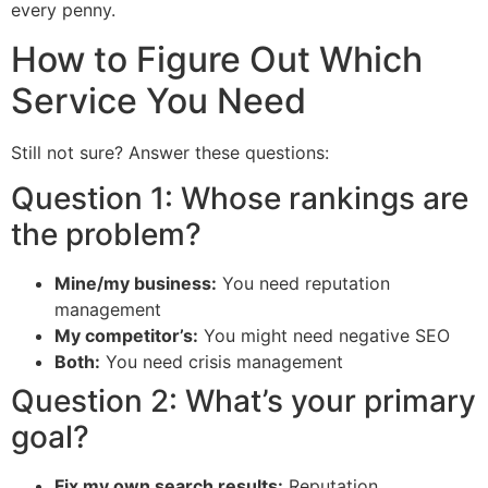
every penny.
How to Figure Out Which
Service You Need
Still not sure? Answer these questions:
Question 1: Whose rankings are
the problem?
Mine/my business:
You need reputation
management
My competitor’s:
You might need negative SEO
Both:
You need crisis management
Question 2: What’s your primary
goal?
Fix my own search results:
Reputation