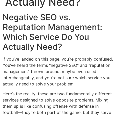
Actually Need?
Negative SEO vs.
Reputation Management:
Which Service Do You
Actually Need?
If you’ve landed on this page, you’re probably confused.
You’ve heard the terms “negative SEO” and “reputation
management” thrown around, maybe even used
interchangeably, and you’re not sure which service you
actually need to solve your problem.
Here’s the reality: these are two fundamentally different
services designed to solve opposite problems. Mixing
them up is like confusing offense with defense in
football—they’re both part of the game, but they serve