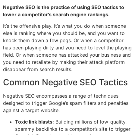
Negative SEO is the practice of using SEO tactics to
lower a competitor’s search engine rankings.
It’s the offensive play. It’s what you do when someone
else is ranking where you should be, and you want to
knock them down a few pegs. Or when a competitor
has been playing dirty and you need to level the playing
field. Or when someone has attacked your business and
you need to retaliate by making their attack platform
disappear from search results.
Common Negative SEO Tactics
Negative SEO encompasses a range of techniques
designed to trigger Google’s spam filters and penalties
against a target website:
Toxic link blasts:
Building millions of low-quality,
spammy backlinks to a competitor’s site to trigger