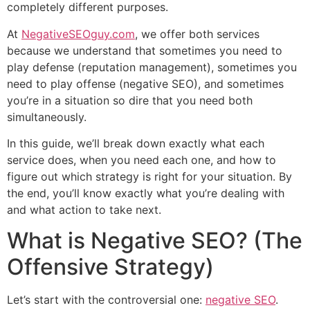
completely different purposes.
At
NegativeSEOguy.com
, we offer both services
because we understand that sometimes you need to
play defense (reputation management), sometimes you
need to play offense (negative SEO), and sometimes
you’re in a situation so dire that you need both
simultaneously.
In this guide, we’ll break down exactly what each
service does, when you need each one, and how to
figure out which strategy is right for your situation. By
the end, you’ll know exactly what you’re dealing with
and what action to take next.
What is Negative SEO? (The
Offensive Strategy)
Let’s start with the controversial one:
negative SEO
.