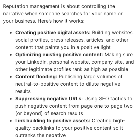
Reputation management is about controlling the
narrative when someone searches for your name or
your business. Here’s how it works:
Creating positive digital assets:
Building websites,
social profiles, press releases, articles, and other
content that paints you in a positive light
Optimizing existing positive content:
Making sure
your LinkedIn, personal website, company site, and
other legitimate profiles rank as high as possible
Content flooding:
Publishing large volumes of
neutral-to-positive content to dilute negative
results
Suppressing negative URLs:
Using SEO tactics to
push negative content from page one to page two
(or beyond) of search results
Link building to positive assets:
Creating high-
quality backlinks to your positive content so it
outranks the negative