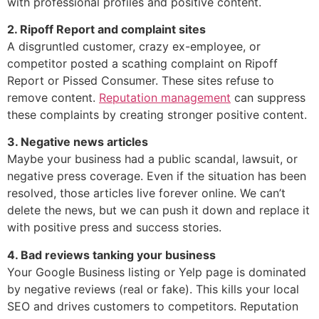
with professional profiles and positive content.
2. Ripoff Report and complaint sites
A disgruntled customer, crazy ex-employee, or
competitor posted a scathing complaint on Ripoff
Report or Pissed Consumer. These sites refuse to
remove content.
Reputation management
can suppress
these complaints by creating stronger positive content.
3. Negative news articles
Maybe your business had a public scandal, lawsuit, or
negative press coverage. Even if the situation has been
resolved, those articles live forever online. We can’t
delete the news, but we can push it down and replace it
with positive press and success stories.
4. Bad reviews tanking your business
Your Google Business listing or Yelp page is dominated
by negative reviews (real or fake). This kills your local
SEO and drives customers to competitors. Reputation