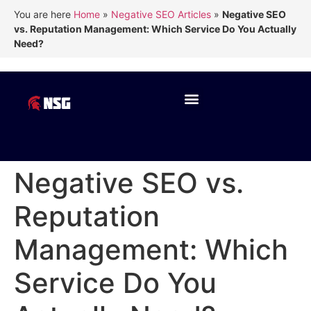
You are here
Home
»
Negative SEO Articles
»
Negative SEO
vs. Reputation Management: Which Service Do You Actually
Need?
Negative SEO vs.
Reputation
Management: Which
Service Do You