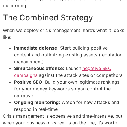
monitoring.
The Combined Strategy
When we deploy crisis management, here’s what it looks
like:
Immediate defense:
Start building positive
content and optimizing existing assets (reputation
management)
Simultaneous offense:
Launch
negative SEO
campaigns
against the attack sites or competitors
Positive SEO:
Build your own legitimate rankings
for your money keywords so you control the
narrative
Ongoing monitoring:
Watch for new attacks and
respond in real-time
Crisis management is expensive and time-intensive, but
when your business or career is on the line, it’s worth