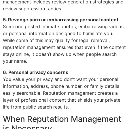
management includes review generation strategies and
review suppression tactics.
5. Revenge porn or embarrassing personal content
Someone posted intimate photos, embarrassing videos,
or personal information designed to humiliate you.
While some of this may qualify for legal removal,
reputation management ensures that even if the content
stays online, it doesn’t show up when people search
your name.
6. Personal privacy concerns
You value your privacy and don’t want your personal
information, address, phone number, or family details
easily searchable. Reputation management creates a
layer of professional content that shields your private
life from public search results.
When Reputation Management
is Necessary