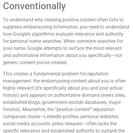
Conventionally
To understand why creating positive content often fails to
suppress embarrassing information, you need to understand
how Google’s algorithms evaluate relevance and authority
for personal name searches. When someone searches for
your name, Google attempts to surface the most relevant
and authoritative information about you specifically—not
generic content you’ve created.
This creates a fundamental problem for reputation
management: the embarrassing content about you is often
highly relevant (it’s specifically about you and your actual
history) and appears on authoritative domains (news sites,
established blogs, government records databases, major
forums). Meanwhile, the “positive content” reputation
companies create—LinkedIn profiles, personal websites,
social media accounts, press releases—often lacks the
specific relevance and established authority to outrank the