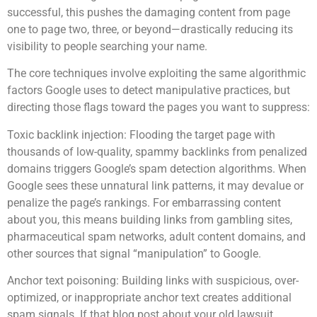
successful, this pushes the damaging content from page
one to page two, three, or beyond—drastically reducing its
visibility to people searching your name.
The core techniques involve exploiting the same algorithmic
factors Google uses to detect manipulative practices, but
directing those flags toward the pages you want to suppress:
Toxic backlink injection: Flooding the target page with
thousands of low-quality, spammy backlinks from penalized
domains triggers Google’s spam detection algorithms. When
Google sees these unnatural link patterns, it may devalue or
penalize the page’s rankings. For embarrassing content
about you, this means building links from gambling sites,
pharmaceutical spam networks, adult content domains, and
other sources that signal “manipulation” to Google.
Anchor text poisoning: Building links with suspicious, over-
optimized, or inappropriate anchor text creates additional
spam signals. If that blog post about your old lawsuit