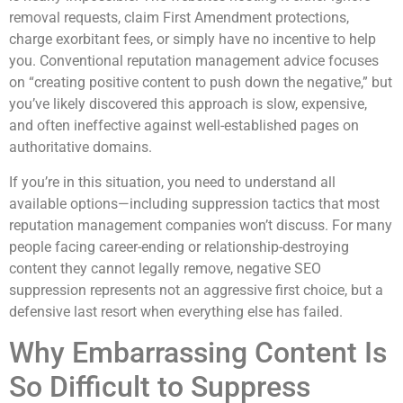
removal requests, claim First Amendment protections,
charge exorbitant fees, or simply have no incentive to help
you. Conventional reputation management advice focuses
on “creating positive content to push down the negative,” but
you’ve likely discovered this approach is slow, expensive,
and often ineffective against well-established pages on
authoritative domains.
If you’re in this situation, you need to understand all
available options—including suppression tactics that most
reputation management companies won’t discuss. For many
people facing career-ending or relationship-destroying
content they cannot legally remove, negative SEO
suppression represents not an aggressive first choice, but a
defensive last resort when everything else has failed.
Why Embarrassing Content Is
So Difficult to Suppress