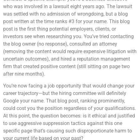
who was involved in a lawsuit eight years ago. The lawsuit
was settled with no admission of wrongdoing, but a blog
post written at the time ranks #3 for your name. This blog
post is the first thing potential employers, clients, or
investors see when researching you. You’ve tried contacting
the blog owner (no response), consulted an attorney
(removing the content would require expensive litigation with
uncertain outcomes), and hired a reputation management
firm that created positive content (still sitting on page two
after nine months).
You’re now facing a job opportunity that would change your
career trajectory—but the hiring committee will definitely
Google your name. That blog post, ranking prominently,
could cost you the position regardless of your qualifications.
At this point, the question becomes: is it ethical and justified
to use aggressive suppression tactics against this one
specific page that’s causing such disproportionate harm to
your current life based on your past?