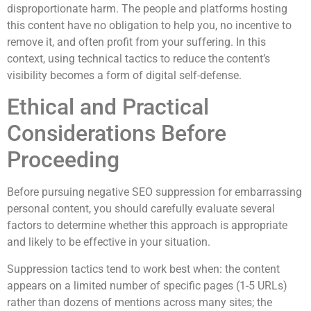
disproportionate harm. The people and platforms hosting
this content have no obligation to help you, no incentive to
remove it, and often profit from your suffering. In this
context, using technical tactics to reduce the content’s
visibility becomes a form of digital self-defense.
Ethical and Practical
Considerations Before
Proceeding
Before pursuing negative SEO suppression for embarrassing
personal content, you should carefully evaluate several
factors to determine whether this approach is appropriate
and likely to be effective in your situation.
Suppression tactics tend to work best when: the content
appears on a limited number of specific pages (1-5 URLs)
rather than dozens of mentions across many sites; the