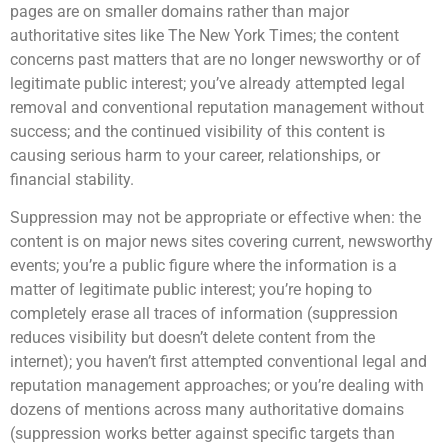
pages are on smaller domains rather than major
authoritative sites like The New York Times; the content
concerns past matters that are no longer newsworthy or of
legitimate public interest; you’ve already attempted legal
removal and conventional reputation management without
success; and the continued visibility of this content is
causing serious harm to your career, relationships, or
financial stability.
Suppression may not be appropriate or effective when: the
content is on major news sites covering current, newsworthy
events; you’re a public figure where the information is a
matter of legitimate public interest; you’re hoping to
completely erase all traces of information (suppression
reduces visibility but doesn’t delete content from the
internet); you haven’t first attempted conventional legal and
reputation management approaches; or you’re dealing with
dozens of mentions across many authoritative domains
(suppression works better against specific targets than