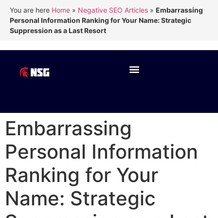
You are here
Home
»
Negative SEO Articles
»
Embarrassing
Personal Information Ranking for Your Name: Strategic
Suppression as a Last Resort
Embarrassing
Personal Information
Ranking for Your
Name: Strategic