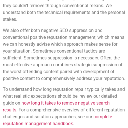
they couldn’t remove through conventional means. We
understand both the technical requirements and the personal
stakes.
We also offer both negative SEO suppression and
conventional positive reputation management, which means
we can honestly advise which approach makes sense for
your situation. Sometimes conventional tactics are
sufficient. Sometimes suppression is necessary. Often, the
most effective approach combines strategic suppression of
the worst offending content paired with development of
positive content to comprehensively address your reputation.
To understand how long reputation repair typically takes and
what realistic expectations should be, review our detailed
guide on
how long it takes to remove negative search
results
. For a comprehensive overview of different reputation
challenges and solution approaches, see our
complete
reputation management handbook
.