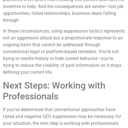
incentive to help. And the consequences are severe—lost job
opportunities, failed relationships, business deals falling
through.
In these circumstances, using suppression tactics represents
not an aggressive attack but a proportionate response to an
ongoing harm that cannot be addressed through
conventional legal or platform-based remedies. You’re not
trying to rewrite history or hide current behavior—you’re
trying to reduce the visibility of past information so it stops
defining your current life.
Next Steps: Working with
Professionals
If you’ve determined that conventional approaches have
failed and negative SEO suppression may be necessary for
your situation, the next step is working with professionals