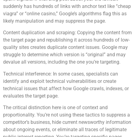
suddenly has hundreds of links with anchor text like “cheap
viagra” or “online casino,” Google’s algorithms flag this as
likely manipulation and may suppress the page.
Content duplication and scraping: Copying the content from
the target page and republishing it across hundreds of low-
quality sites creates duplicate content issues. Google may
struggle to determine which version is “original” and may
devalue all versions, including the one you’re targeting.
Technical interference: In some cases, specialists can
identify and exploit technical vulnerabilities or create
technical issues that affect how Google crawls, indexes, or
evaluates the target page.
The critical distinction here is one of context and
proportionality. You’re not using these tactics to suppress a
competitor’s business, hide current newsworthy information
about ongoing events, or eliminate all traces of legitimate
public interest reporting. You’re targeting specific pages