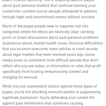
about past personal matters that continue harming your
current life—content you’ve already attempted to address
through legal and conventional means without success.
Many of the pages people seek to suppress fall into
categories where the ethics are relatively clear: old blog
posts or forum discussions about past personal problems
(substance abuse, mental health crises, financial difficulties)
that you’ve since overcome; news articles or court records
about legal matters that were resolved years ago; social
media posts or comments from difficult periods that don’t
reflect who you are today; or information on sites that profit
specifically from hosting embarrassing content and
charging for removal.
When you use suppression tactics against these types of
pages, you’re not attacking innocent parties or suppressing
legitimate journalism. You’re defending your current life
against past information that continues causing