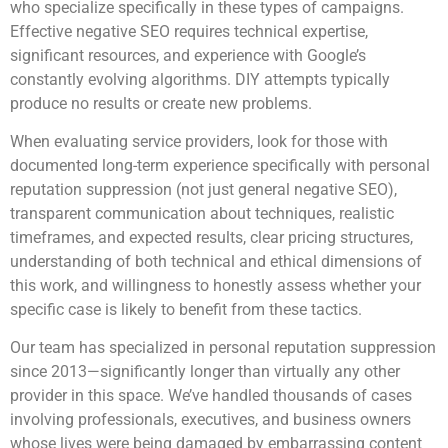
who specialize specifically in these types of campaigns.
Effective negative SEO requires technical expertise,
significant resources, and experience with Google’s
constantly evolving algorithms. DIY attempts typically
produce no results or create new problems.
When evaluating service providers, look for those with
documented long-term experience specifically with personal
reputation suppression (not just general negative SEO),
transparent communication about techniques, realistic
timeframes, and expected results, clear pricing structures,
understanding of both technical and ethical dimensions of
this work, and willingness to honestly assess whether your
specific case is likely to benefit from these tactics.
Our team has specialized in personal reputation suppression
since 2013—significantly longer than virtually any other
provider in this space. We’ve handled thousands of cases
involving professionals, executives, and business owners
whose lives were being damaged by embarrassing content