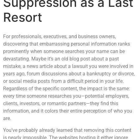
Suppression as a Last
Resort
For professionals, executives, and business owners,
discovering that embarrassing personal information ranks
prominently when someone searches your name can be
devastating. Maybe it’s an old blog post about a past
mistake, a news article about a lawsuit you were involved in
years ago, forum discussions about a bankruptcy or divorce,
or social media posts from a difficult period in your life.
Regardless of the specific content, the impact is the same:
every time someone researches you—potential employers,
clients, investors, or romantic partners—they find this
information, and it colors their entire perception of who you
are.
You’ve probably already learned that removing this content
is nearly impossible. The websites hosting it either ignore