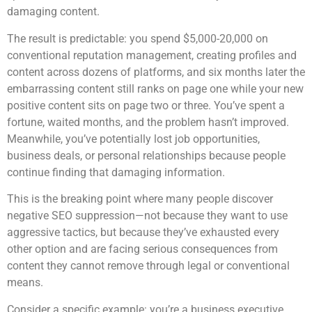
damaging content.
The result is predictable: you spend $5,000-20,000 on
conventional reputation management, creating profiles and
content across dozens of platforms, and six months later the
embarrassing content still ranks on page one while your new
positive content sits on page two or three. You’ve spent a
fortune, waited months, and the problem hasn’t improved.
Meanwhile, you’ve potentially lost job opportunities,
business deals, or personal relationships because people
continue finding that damaging information.
This is the breaking point where many people discover
negative SEO suppression—not because they want to use
aggressive tactics, but because they’ve exhausted every
other option and are facing serious consequences from
content they cannot remove through legal or conventional
means.
Consider a specific example: you’re a business executive