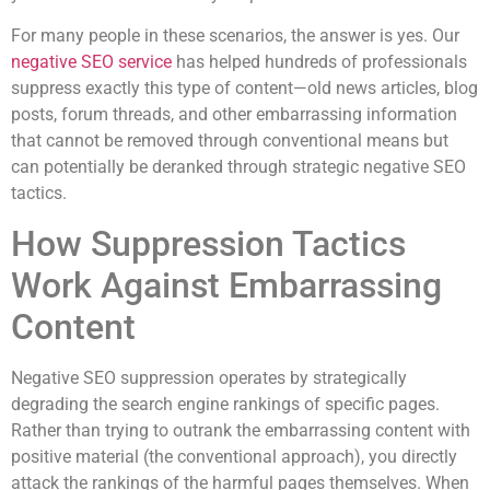
For many people in these scenarios, the answer is yes. Our
negative SEO service
has helped hundreds of professionals
suppress exactly this type of content—old news articles, blog
posts, forum threads, and other embarrassing information
that cannot be removed through conventional means but
can potentially be deranked through strategic negative SEO
tactics.
How Suppression Tactics
Work Against Embarrassing
Content
Negative SEO suppression operates by strategically
degrading the search engine rankings of specific pages.
Rather than trying to outrank the embarrassing content with
positive material (the conventional approach), you directly
attack the rankings of the harmful pages themselves. When