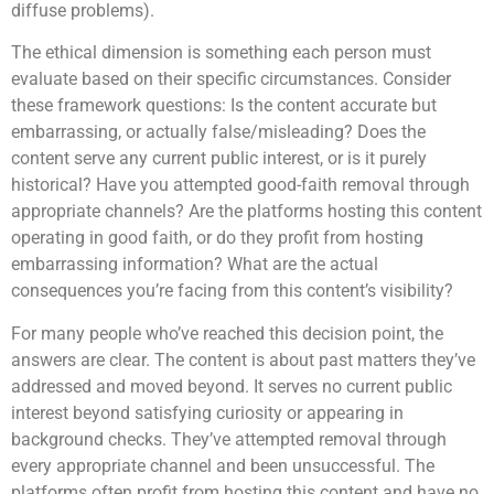
diffuse problems).
The ethical dimension is something each person must
evaluate based on their specific circumstances. Consider
these framework questions: Is the content accurate but
embarrassing, or actually false/misleading? Does the
content serve any current public interest, or is it purely
historical? Have you attempted good-faith removal through
appropriate channels? Are the platforms hosting this content
operating in good faith, or do they profit from hosting
embarrassing information? What are the actual
consequences you’re facing from this content’s visibility?
For many people who’ve reached this decision point, the
answers are clear. The content is about past matters they’ve
addressed and moved beyond. It serves no current public
interest beyond satisfying curiosity or appearing in
background checks. They’ve attempted removal through
every appropriate channel and been unsuccessful. The
platforms often profit from hosting this content and have no